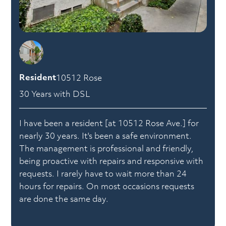
Resident
10512 Rose
30 Years with DSL
I have been a resident [at 10512 Rose Ave.] for
nearly 30 years. It's been a safe environment.
The management is professional and friendly,
being proactive with repairs and responsive with
requests. I rarely have to wait more than 24
hours for repairs. On most occasions requests
are done the same day.