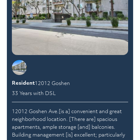
Resident
12012 Goshen
33 Years with DSL
12012 Goshen Ave.[is a] convenient and great
neighborhood location. [There are] spacious
apartments, ample storage [and] balconies.
Building management [is] excellent; particularly