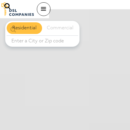
Residential
Commercial