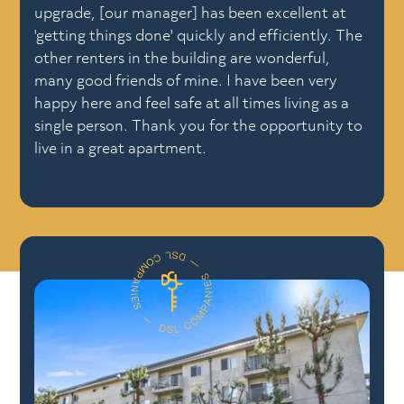
upgrade, [our manager] has been excellent at
'getting things done' quickly and efficiently. The
other renters in the building are wonderful,
many good friends of mine. I have been very
happy here and feel safe at all times living as a
single person. Thank you for the opportunity to
live in a great apartment.