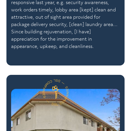
responsive last year, e.g. security awareness,
work orders timely, lobby area [kept] clean and
attractive, out of sight area provided for
package delivery security, [clean] laundry area...
Since building rejuvenation, [I have]
appreciation for the improvement in
appearance, upkeep, and cleanliness.