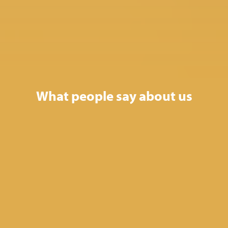
What people say about us