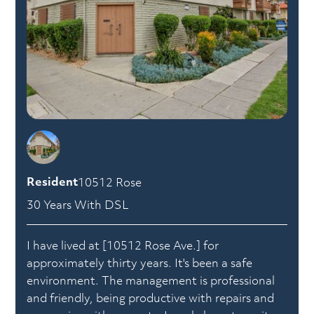
Resident
10512 Rose
30 Years With DSL
I have lived at [10512 Rose Ave.] for
approximately thirty years. It's been a safe
environment. The management is professional
and friendly, being productive with repairs and