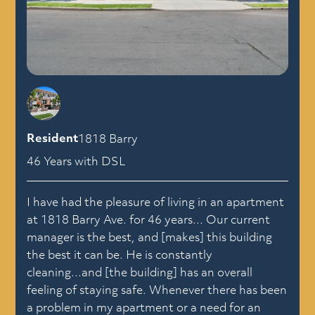
Resident
1818 Barry
46 Years with DSL
I have had the pleasure of living in an apartment
at 1818 Barry Ave. for 46 years... Our current
manager is the best, and [makes] this building
the best it can be. He is constantly
cleaning...and [the building] has an overall
feeling of staying safe. Whenever there has been
a problem in my apartment or a need for an