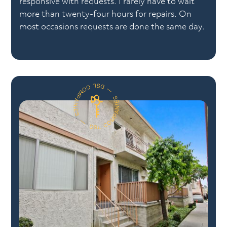
responsive with requests. I rarely have to wait
more than twenty-four hours for repairs. On
most occasions requests are done the same day.