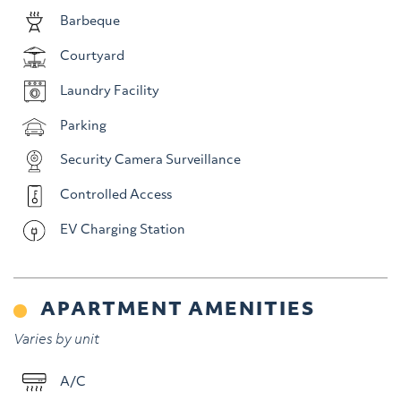
Barbeque
Courtyard
Laundry Facility
Parking
Security Camera Surveillance
Controlled Access
EV Charging Station
APARTMENT AMENITIES
Varies by unit
A/C