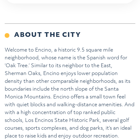
ABOUT THE CITY
Welcome to Encino, a historic 9.5 square mile
neighborhood, whose name is the Spanish word for
‘Oak Tree.’ Similar to its neighbor to the East,
Sherman Oaks, Encino enjoys lower population
density than other comparable neighborhoods, as its
boundaries include the north slope of the Santa
Monica Mountains. Encino offers a small town feel
with quiet blocks and walking-distance amenities. And
with a high concentration of top ranked public
schools, Los Encinos State Historic Park, several golf
courses, sports complexes, and dog parks, it’s an ideal
place to raise kids and enjoy outdoor recreation.