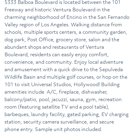
5333 Balboa Boulevard is located between the 101
Freeway and historic Ventura Boulevard in the
charming neighborhood of Encino in the San Fernando
Valley region of Los Angeles. Walking distance from
schools, multiple sports centers, a community garden,
dog park, Post Office, grocery store, salon and the
abundant shops and restaurants of Ventura
Boulevard, residents can easily enjoy comfort,
convenience, and community. Enjoy local adventure
and amusement with a quick drive to the Sepulveda
Wildlife Basin and multiple golf courses, or hop on the
101 to visit Universal Studios, Hollywood! Building
amenities include A/C, fireplace, dishwasher,
balcony/patio, pool, jacuzzi, sauna, gym, recreation
room (featuring satellite TV and a pool table),
barbeques, laundry facility, gated parking, EV charging
station, security camera surveillance, and secure
phone entry. Sample unit photos included.