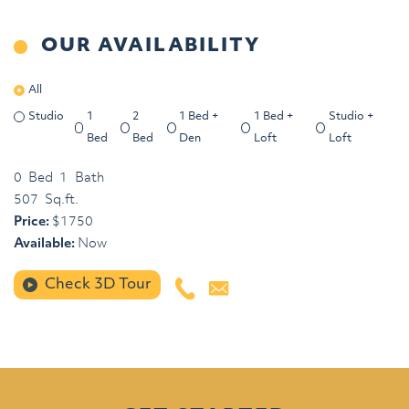
OUR AVAILABILITY
All
Studio
1
2
1 Bed +
1 Bed +
Studio +
Bed
Bed
Den
Loft
Loft
0
Bed
1
Bath
507
Sq.ft.
Price:
$
1750
Available:
Now
Check 3D Tour