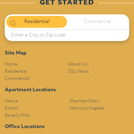
GET STARTED
Residential
Commercial
Site Map
Home
About Us
Residential
DSL News
Commercial
Apartment Locations
Venice
Sherman Oaks
Encino
West Los Angeles
Beverly Hills
Office Locations