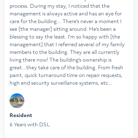
process. During my stay, I noticed that the
management is always active and has an eye for
care for the building... There's never a moment I
see [the manager] sitting around. He's been a
blessing to say the least. I'm so happy with [the
management] that I referred several of my family
members to the building. They are all currently
living there now! The building's ownership is
great...they take care of the building. From fresh
paint, quick turnaround time on repair requests,
high end security surveillance systems, etc...
Resident
6 Years with DSL