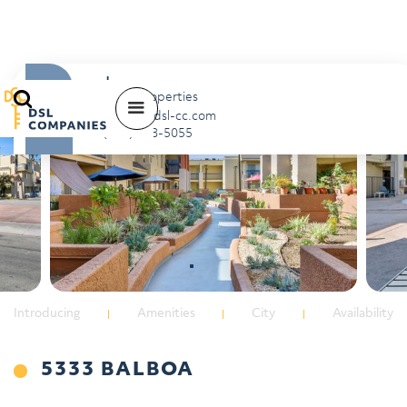
Jon
Scott Properties
balboa@dsl-cc.com
(818) 788-5055
Introducing
Amenities
City
Availability
5333 BALBOA