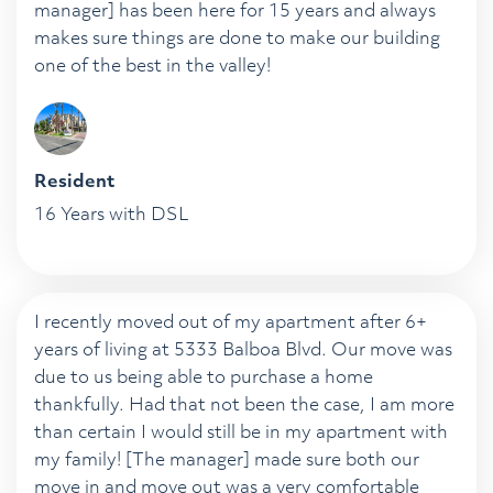
manager] has been here for 15 years and always
makes sure things are done to make our building
one of the best in the valley!
Resident
16 Years with DSL
I recently moved out of my apartment after 6+
years of living at 5333 Balboa Blvd. Our move was
due to us being able to purchase a home
thankfully. Had that not been the case, I am more
than certain I would still be in my apartment with
my family! [The manager] made sure both our
move in and move out was a very comfortable