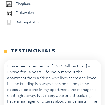
Fireplace
Dishwasher
Balcony/Patio
TESTIMONIALS
I have been a resident at [5333 Balboa Blvd.] in
Encino for 16 years. I found out about the
apartment from a friend who lives there and loved
it. The building is always clean and if anything
needs to be done in my apartment the manager is
on it right away. Not many apartment buildings
have a manager who cares about his tenants. [The