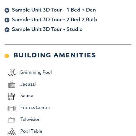
Sample Unit 3D Tour -
1 Bed + Den
Sample Unit 3D Tour -
2 Bed 2 Bath
Sample Unit 3D Tour -
Studio
BUILDING AMENITIES
Swimming Pool
Jacuzzi
Sauna
Fitness Center
Television
Pool Table