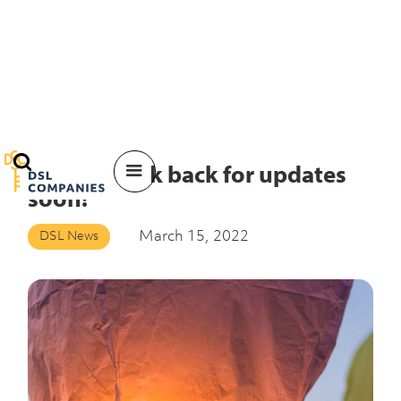
Please check back for updates
soon!
March 15, 2022
DSL News