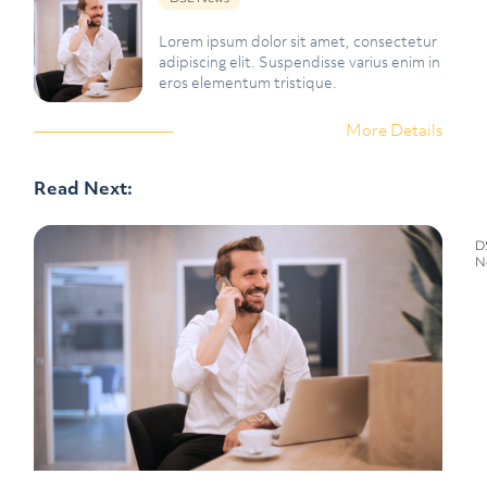
Lorem ipsum dolor sit amet, consectetur
adipiscing elit. Suspendisse varius enim in
eros elementum tristique.
More Details
Read Next:
D
N