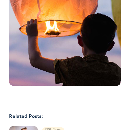
Related Posts:
DSL News