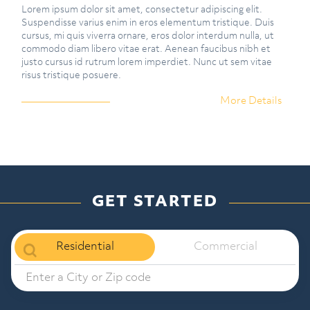
Lorem ipsum dolor sit amet, consectetur adipiscing elit.
Suspendisse varius enim in eros elementum tristique. Duis
cursus, mi quis viverra ornare, eros dolor interdum nulla, ut
commodo diam libero vitae erat. Aenean faucibus nibh et
justo cursus id rutrum lorem imperdiet. Nunc ut sem vitae
risus tristique posuere.
More Details
GET STARTED
Residential
Commercial