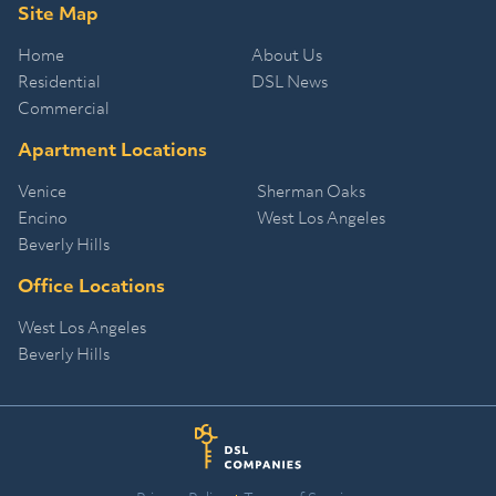
Site Map
Home
About Us
Residential
DSL News
Commercial
Apartment Locations
Venice
Sherman Oaks
Encino
West Los Angeles
Beverly Hills
Office Locations
West Los Angeles
Beverly Hills